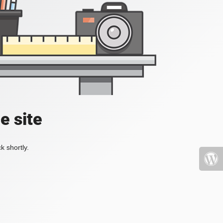
e site
k shortly.