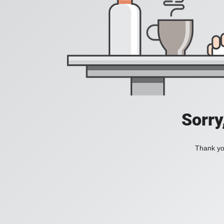
Sorry
Thank you