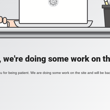
, we're doing some work on th
 for being patient. We are doing some work on the site and will be bac