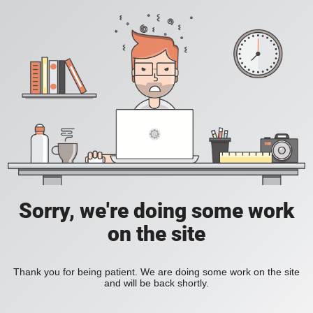
Sorry, we're doing some work
on the site
Thank you for being patient. We are doing some work on the site
and will be back shortly.