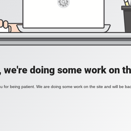
, we're doing some work on th
 for being patient. We are doing some work on the site and will be bac