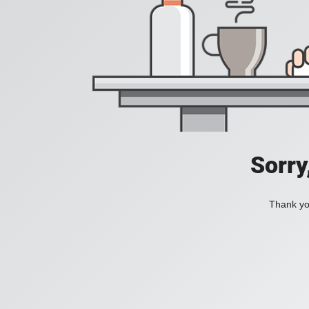
Sorry
Thank you