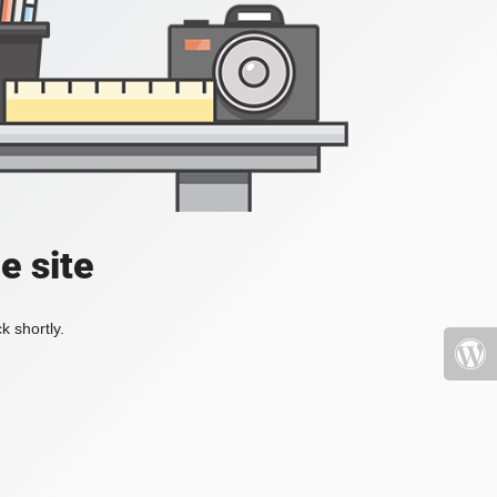
e site
k shortly.