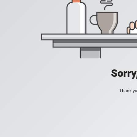
Sorry
Thank you