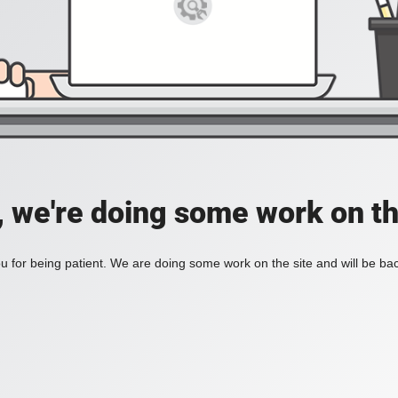
, we're doing some work on th
 for being patient. We are doing some work on the site and will be bac