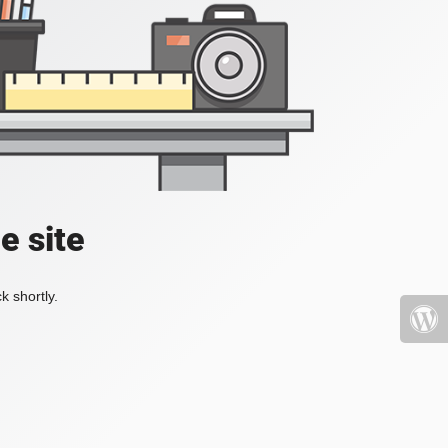
e site
k shortly.