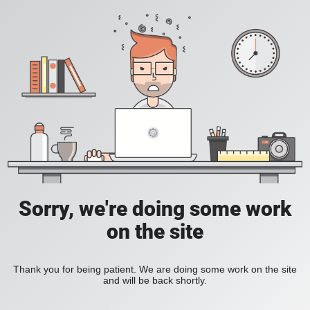
Sorry, we're doing some work
on the site
Thank you for being patient. We are doing some work on the site
and will be back shortly.