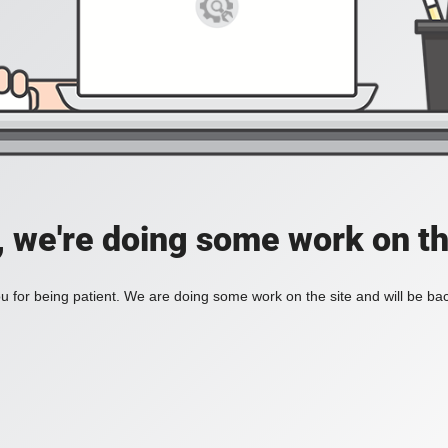
, we're doing some work on th
 for being patient. We are doing some work on the site and will be bac