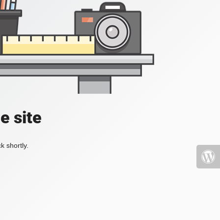
e site
k shortly.