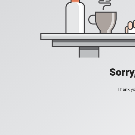
Sorry
Thank you