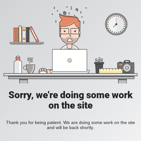
Sorry, we're doing some work
on the site
Thank you for being patient. We are doing some work on the site
and will be back shortly.