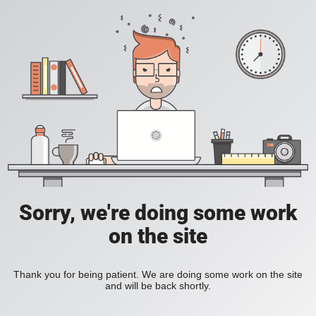
Sorry, we're doing some work
on the site
Thank you for being patient. We are doing some work on the site
and will be back shortly.