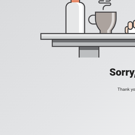
Sorry
Thank you