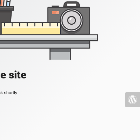
e site
k shortly.