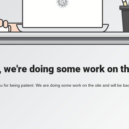
, we're doing some work on th
 for being patient. We are doing some work on the site and will be bac