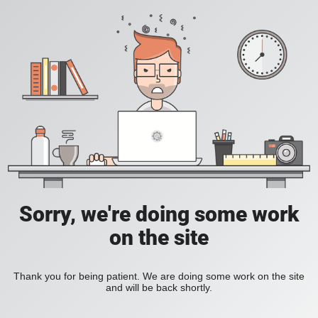
Sorry, we're doing some work
on the site
Thank you for being patient. We are doing some work on the site
and will be back shortly.