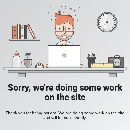
Sorry, we're doing some work
on the site
Thank you for being patient. We are doing some work on the site
and will be back shortly.