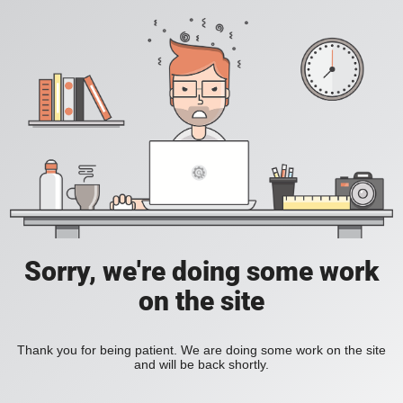
Sorry, we're doing some work
on the site
Thank you for being patient. We are doing some work on the site
and will be back shortly.