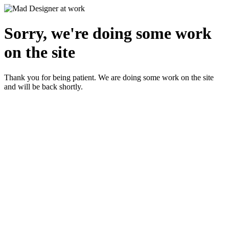
Sorry, we're doing some work
on the site
Thank you for being patient. We are doing some work on the site
and will be back shortly.