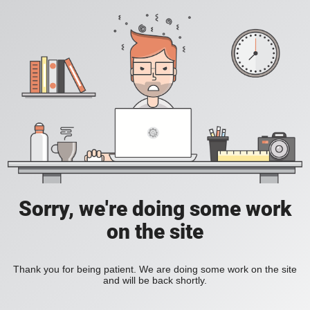
Sorry, we're doing some work
on the site
Thank you for being patient. We are doing some work on the site
and will be back shortly.