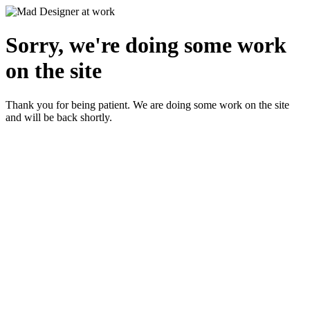
Sorry, we're doing some work
on the site
Thank you for being patient. We are doing some work on the site
and will be back shortly.