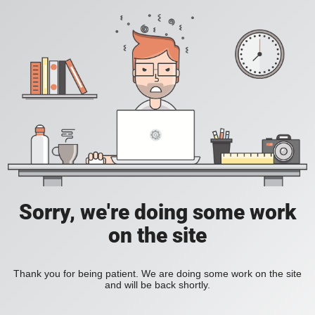
Sorry, we're doing some work
on the site
Thank you for being patient. We are doing some work on the site
and will be back shortly.