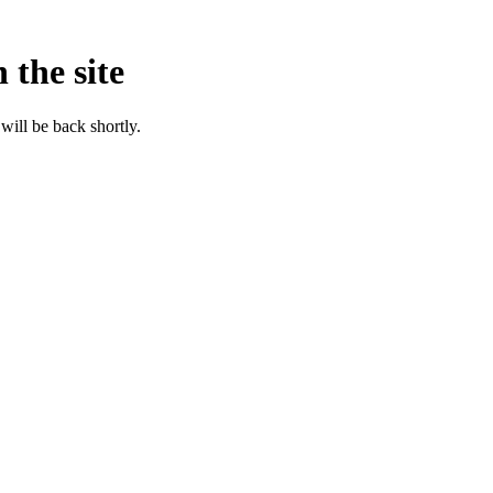
 the site
will be back shortly.