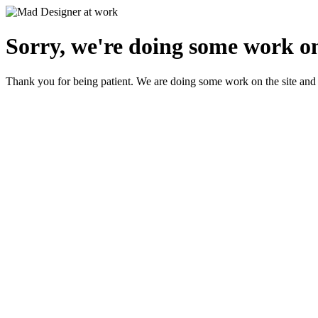
Sorry, we're doing some work on
Thank you for being patient. We are doing some work on the site and 