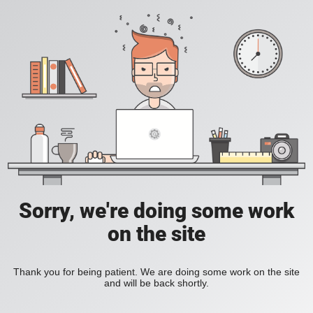
Sorry, we're doing some work
on the site
Thank you for being patient. We are doing some work on the site
and will be back shortly.