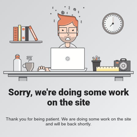
Sorry, we're doing some work
on the site
Thank you for being patient. We are doing some work on the site
and will be back shortly.