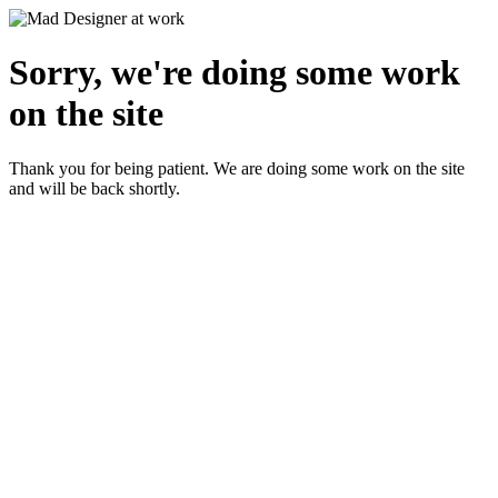
Sorry, we're doing some work
on the site
Thank you for being patient. We are doing some work on the site
and will be back shortly.