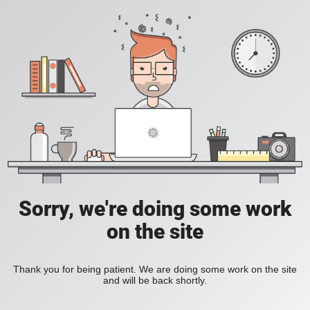
Sorry, we're doing some work
on the site
Thank you for being patient. We are doing some work on the site
and will be back shortly.