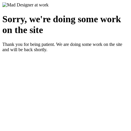
Sorry, we're doing some work
on the site
Thank you for being patient. We are doing some work on the site
and will be back shortly.