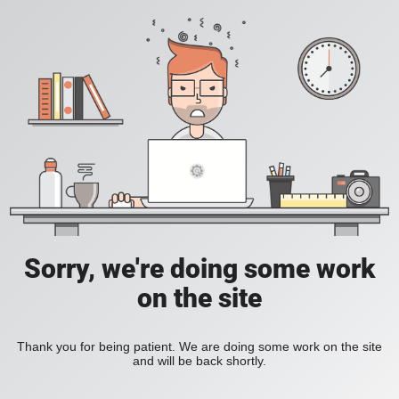
Sorry, we're doing some work
on the site
Thank you for being patient. We are doing some work on the site
and will be back shortly.