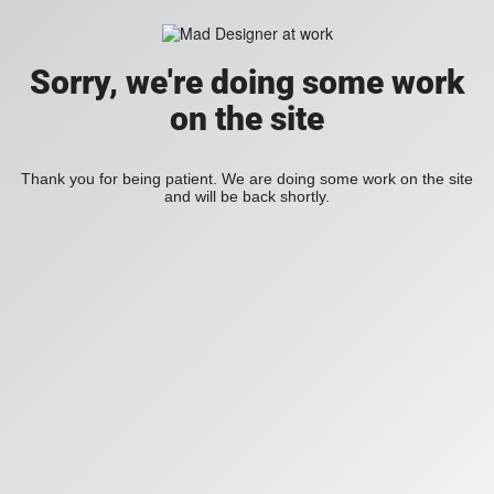
Sorry, we're doing some work
on the site
Thank you for being patient. We are doing some work on the site
and will be back shortly.