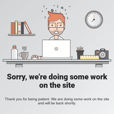
Sorry, we're doing some work
on the site
Thank you for being patient. We are doing some work on the site
and will be back shortly.