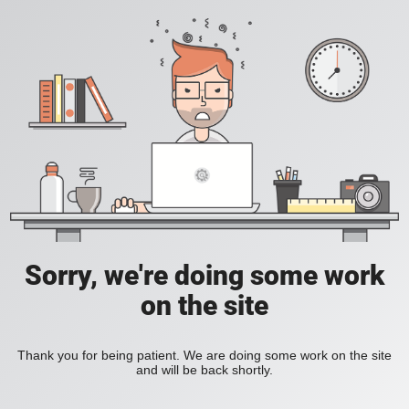
Sorry, we're doing some work
on the site
Thank you for being patient. We are doing some work on the site
and will be back shortly.