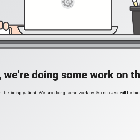
, we're doing some work on th
 for being patient. We are doing some work on the site and will be bac