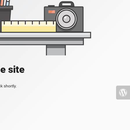
e site
k shortly.