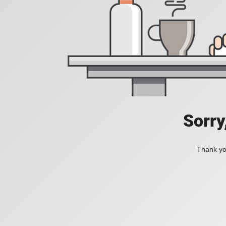
Sorry
Thank you