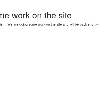
me work on the site
ient. We are doing some work on the site and will be back shortly.