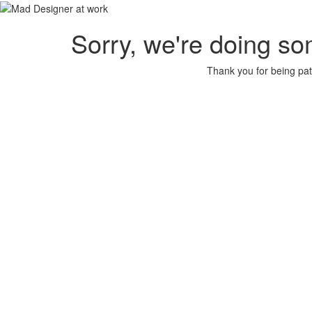
Sorry, we're doing so
Thank you for being pat