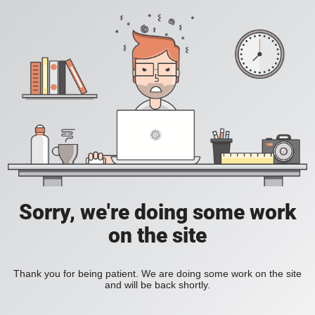
Sorry, we're doing some work
on the site
Thank you for being patient. We are doing some work on the site
and will be back shortly.