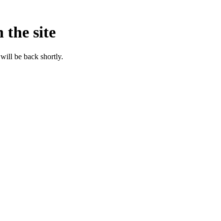
 the site
will be back shortly.