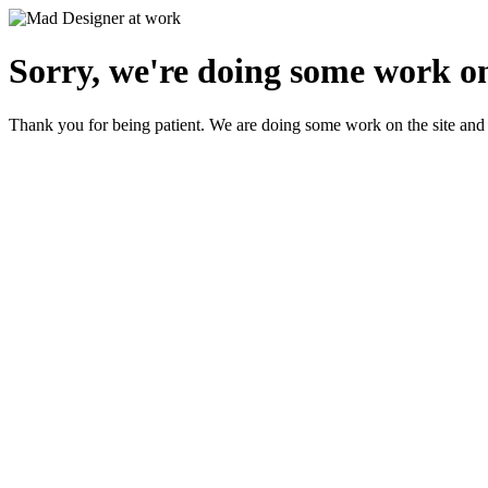
Sorry, we're doing some work on
Thank you for being patient. We are doing some work on the site and 