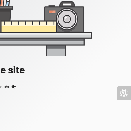
e site
k shortly.