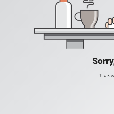
Sorry
Thank you