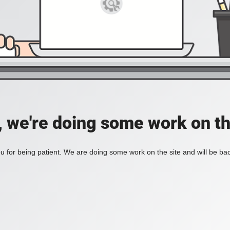
, we're doing some work on th
 for being patient. We are doing some work on the site and will be bac