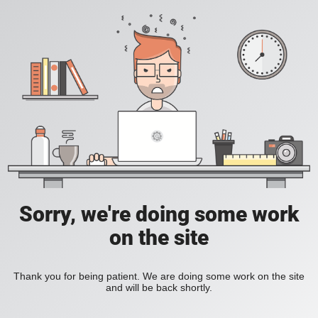
Sorry, we're doing some work
on the site
Thank you for being patient. We are doing some work on the site
and will be back shortly.