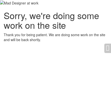
Sorry, we're doing some
work on the site
Thank you for being patient. We are doing some work on the site
and will be back shortly.