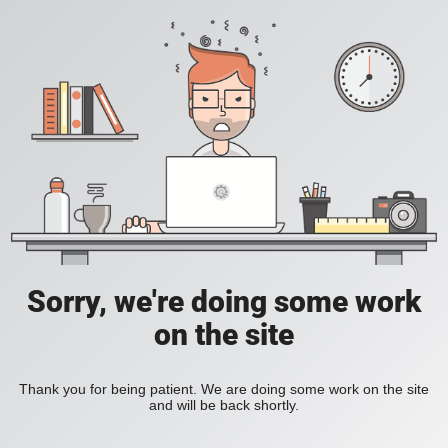
Sorry, we're doing some work
on the site
Thank you for being patient. We are doing some work on the site
and will be back shortly.