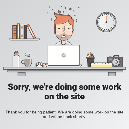
Sorry, we're doing some work
on the site
Thank you for being patient. We are doing some work on the site
and will be back shortly.