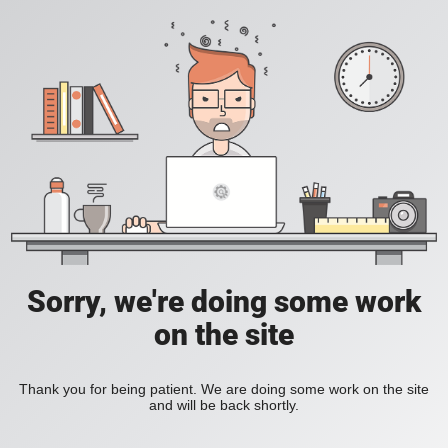
Sorry, we're doing some work
on the site
Thank you for being patient. We are doing some work on the site
and will be back shortly.