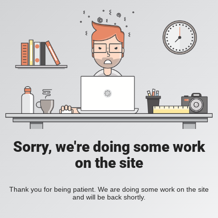
Sorry, we're doing some work
on the site
Thank you for being patient. We are doing some work on the site
and will be back shortly.