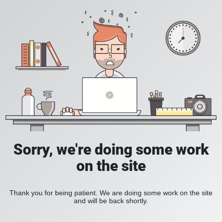
Sorry, we're doing some work
on the site
Thank you for being patient. We are doing some work on the site
and will be back shortly.