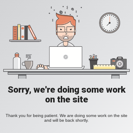
Sorry, we're doing some work
on the site
Thank you for being patient. We are doing some work on the site
and will be back shortly.