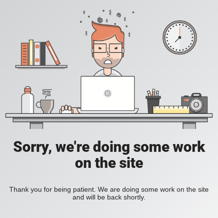
Sorry, we're doing some work
on the site
Thank you for being patient. We are doing some work on the site
and will be back shortly.