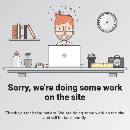
Sorry, we're doing some work
on the site
Thank you for being patient. We are doing some work on the site
and will be back shortly.