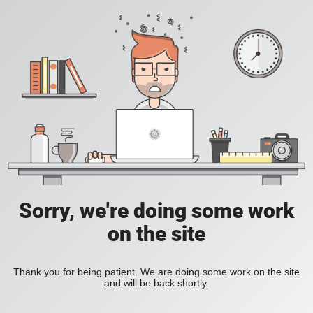
Sorry, we're doing some work
on the site
Thank you for being patient. We are doing some work on the site
and will be back shortly.