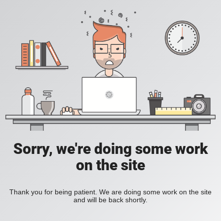
Sorry, we're doing some work
on the site
Thank you for being patient. We are doing some work on the site
and will be back shortly.