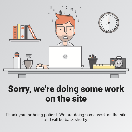
Sorry, we're doing some work
on the site
Thank you for being patient. We are doing some work on the site
and will be back shortly.