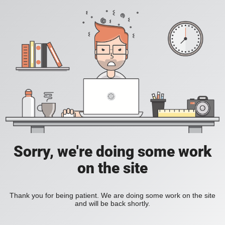
Sorry, we're doing some work
on the site
Thank you for being patient. We are doing some work on the site
and will be back shortly.