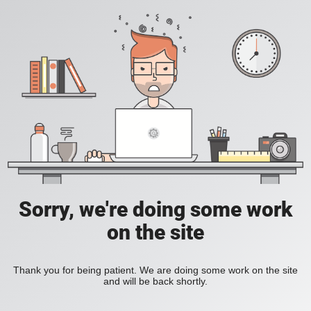
Sorry, we're doing some work
on the site
Thank you for being patient. We are doing some work on the site
and will be back shortly.