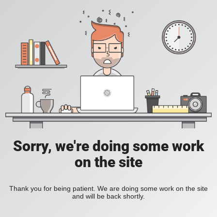
Sorry, we're doing some work
on the site
Thank you for being patient. We are doing some work on the site
and will be back shortly.