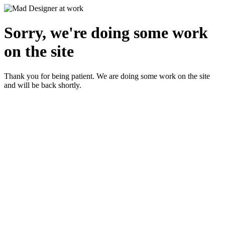
Sorry, we're doing some work
on the site
Thank you for being patient. We are doing some work on the site
and will be back shortly.