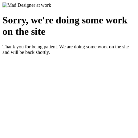
Sorry, we're doing some work
on the site
Thank you for being patient. We are doing some work on the site
and will be back shortly.