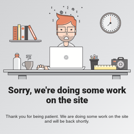
Sorry, we're doing some work
on the site
Thank you for being patient. We are doing some work on the site
and will be back shortly.